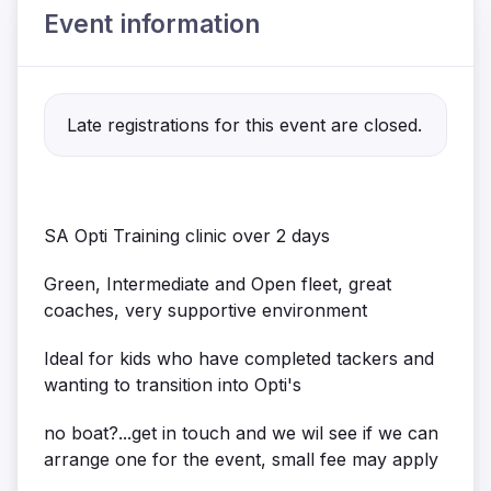
Event information
Late registrations for this event are closed.
SA Opti Training clinic over 2 days
Green, Intermediate and Open fleet, great
coaches, very supportive environment
Ideal for kids who have completed tackers and
wanting to transition into Opti's
no boat?...get in touch and we wil see if we can
arrange one for the event, small fee may apply