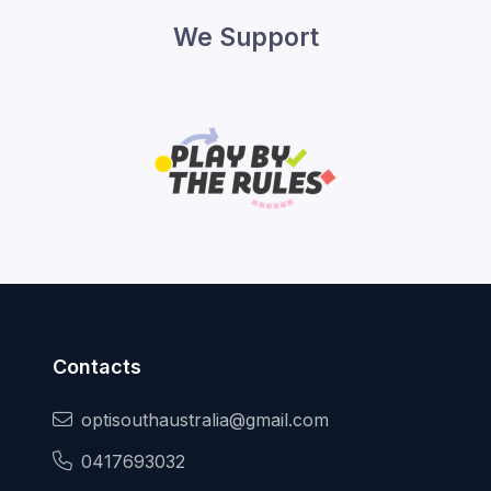
We Support
Contacts
optisouthaustralia@gmail.com
0417693032