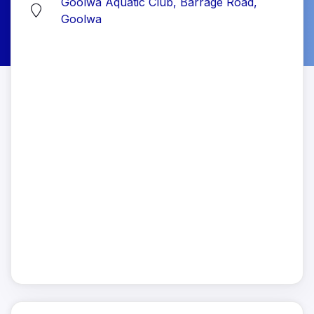
Goolwa Aquatic Club, Barrage Road,
Goolwa