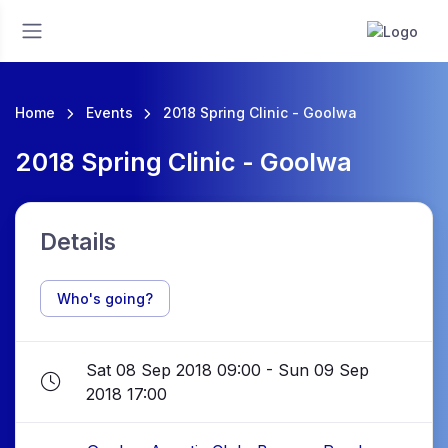
Home
Events
2018 Spring Clinic - Goolwa
2018 Spring Clinic - Goolwa
Details
Who's going?
Sat 08 Sep 2018 09:00 - Sun 09 Sep
2018 17:00