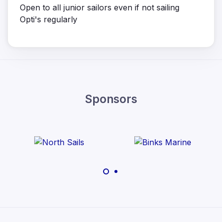
Open to all junior sailors even if not sailing
Opti's regularly
Sponsors